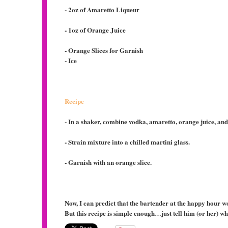
- 2oz of Amaretto Liqueur
- 1oz of Orange Juice
- Orange Slices for Garnish
- Ice
Recipe
- In a shaker, combine vodka, amaretto, orange juice, and
- Strain mixture into a chilled martini glass.
- Garnish with an orange slice.
Now, I can predict that the bartender at the happy hour w
But this recipe is simple enough…just tell him (or her) w