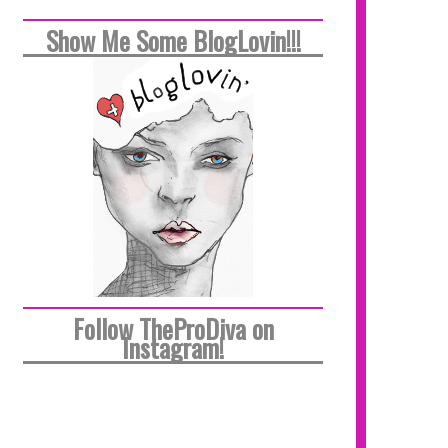
Show Me Some BlogLovin!!!
Follow TheProDiva on
Instagram!