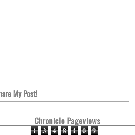
hare My Post!
Chronicle Pageviews
1
3
4
8
1
0
9