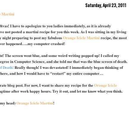
Saturday, April 23, 2011
e Martini
vas! I have to apologize to you ladies immediately, as it is already
ve not posted a martini recipe for you this week. As I was sitting in my living
 night preparing to post my fabulous
Orange Icicle Martini
recipe, the most
 ever happened…..my computer crashed!
t! The screen went blue, and some weird writing popped up! I called my
degree in Computer Science, and she told me that was the blue screen of death.
f Death!
Really though! I was devastated! I immediately began thinking of
where, and how I would have to “restart” my entire computer…
rate blog post. For now, I want to share my recipe for the
Orange Icicle
pringtime after work happy hours. Try it out, and let me know what you think.
n my head)
Orange Icicle Martini
!