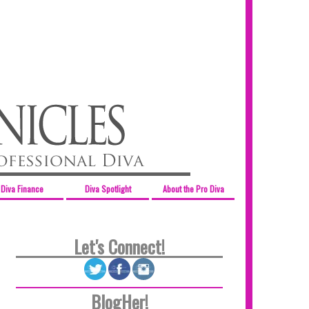
Diva Finance
Diva Spotlight
About the Pro Diva
Let's Connect!
BlogHer!