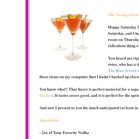
The Orange Icicl
Happy Saturday Di
Saturday, and I ha
room on Thursday
ridiculous thing
You heard me righ
sister, who has a 
The Blue Screen o
those items on my computer that I hadn’t backed up else
You know what? That fiasco is perfect material for a sepa
Martini
. It tastes soooo good, and it is perfect for the s
And now I present to you the much anticipated (at least i
Ingredients
- 2oz of Your Favorite Vodka