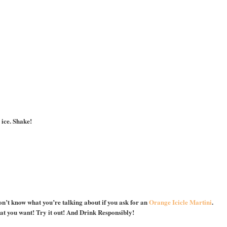
 ice. Shake!
on’t know what you’re talking about if you ask for an
Orange Icicle Martini
.
hat you want! Try it out! And Drink Responsibly!