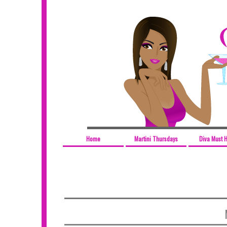
Home
Martini Thursdays
Diva Must 