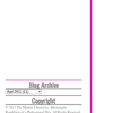
Blog Archive
Copyright
© 2011 The Martini Chronicles: Meaningful
Ramblings of a Professional Diva. All Rights Reserved.