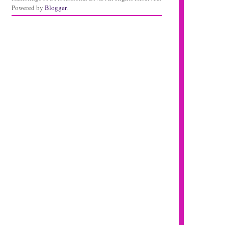
Powered by
Blogger
.