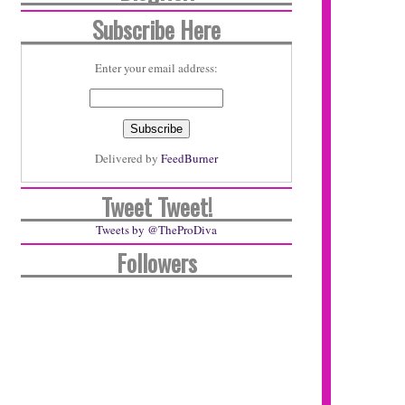
Subscribe Here
Enter your email address:
Delivered by
FeedBurner
Tweet Tweet!
Tweets by @TheProDiva
Followers