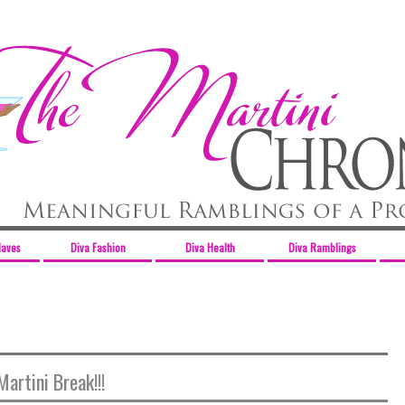
Haves
Diva Fashion
Diva Health
Diva Ramblings
Martini Break!!!