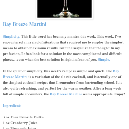
Bay Breeze Martini
Simplicity.
This little word has been my mantra this week. This week, I’ve
encountered a myriad of situations that required me to employ the simplest
means to obtain maximum results. Isn’t it always like that though? In my
profession, I often look for a solution in the most complicated and difficult
places…even when the best solution is right in front of you.
Simple.
In the spirit of simplicity, this week’s recipe is simple and quick. The
Bay
Breeze Martini
is a variation of the classic cocktail, and is actually one of
the simplest cocktail recipes that I remember from bartending school. It is
also quite refreshing, and perfect for the warm weather. After a long week
full of simple encounters, the
Bay Breeze Martini
seems appropriate. Enjoy!
Ingredients
3 oz Your Favorite Vodka
1 oz Cranberry Juice
1 oz Pineapple Juice