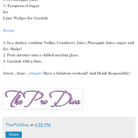
½ Teaspoon of Sugar
Ice
Lime Wedges for Garnish
Recipe
1. In a shaker, combine Vodka, Cranberry Juice, Pineapple Juice, sugar and
Ice. Shake!
2. Pour mixture into a chilled martini glass.
3. Garnish with a lime.
Sweet…Sour…
Simple!
Have a fabulous weekend! And Drink Responsibly!
TheProDiva
at
4:55 PM
Share