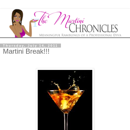
Thursday, July 14, 2011
Martini Break!!!