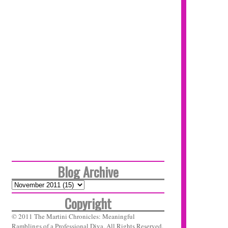
Blog Archive
Copyright
© 2011 The Martini Chronicles: Meaningful
Ramblings of a Professional Diva. All Rights Reserved.