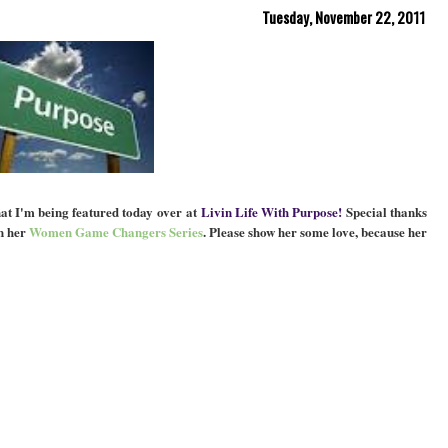
Tuesday, November 22, 2011
hat I'm being featured today over at
Livin Life With Purpose!
Special thanks
n her
Women Game Changers Series
. Please show her some love, because her