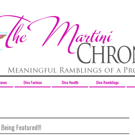
Haves
Diva Fashion
Diva Health
Diva Ramblings
 Being Featured!!!