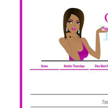
Home
Martini Thursdays
Diva Must 
I'm