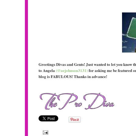
Greetings Divas and Gents! Just wanted to let you know t
to Angela
(@aejohnson3131)
for asking me be featured o
blog is FABULOUS! Thanks in advance!