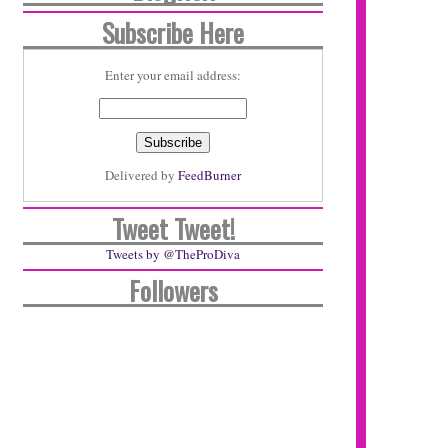
Subscribe Here
Enter your email address:
Delivered by
FeedBurner
Tweet Tweet!
Tweets by @TheProDiva
Followers