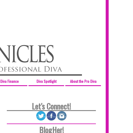
Diva Finance
Diva Spotlight
About the Pro Diva
Let's Connect!
BlogHer!