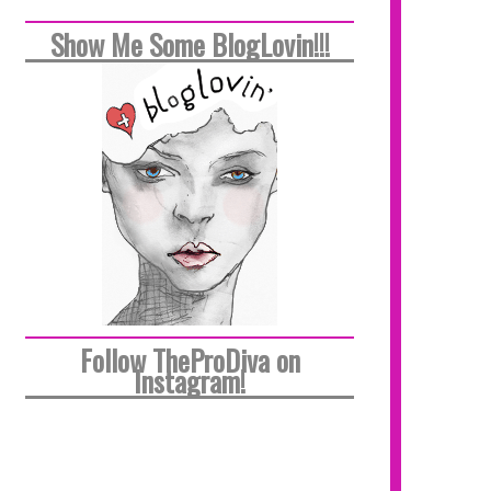
Show Me Some BlogLovin!!!
Follow TheProDiva on
Instagram!