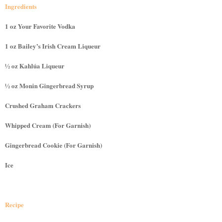
Ingredients
1 oz Your Favorite Vodka
1 oz Bailey’s Irish Cream Liqueur
½ oz Kahlúa Liqueur
½ oz Monin Gingerbread Syrup
Crushed Graham Crackers
Whipped Cream (For Garnish)
Gingerbread Cookie (For Garnish)
Ice
Recipe