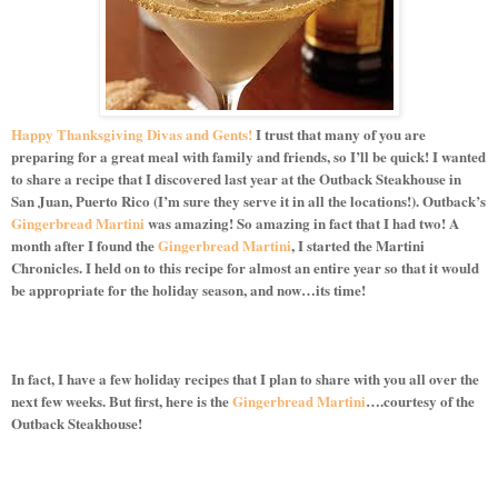
Happy Thanksgiving Divas and Gents!
I trust that many of you are
preparing for a great meal with family and friends, so I’ll be quick! I wanted
to share a recipe that I discovered last year at the Outback Steakhouse in
San Juan, Puerto Rico (I’m sure they serve it in all the locations!). Outback’s
Gingerbread Martini
was amazing! So amazing in fact that I had two! A
month after I found the
Gingerbread Martini
, I started the Martini
Chronicles. I held on to this recipe for almost an entire year so that it would
be appropriate for the holiday season, and now…its time!
In fact, I have a few holiday recipes that I plan to share with you all over the
next few weeks. But first, here is the
Gingerbread Martini
….courtesy of the
Outback Steakhouse!