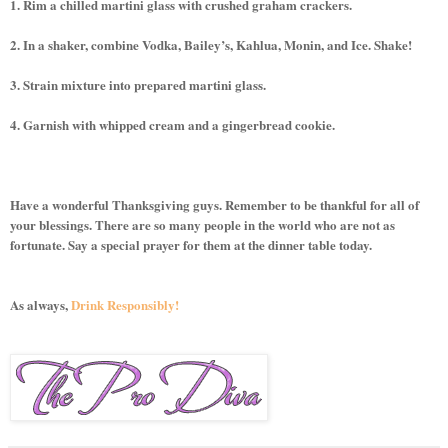
1. Rim a chilled martini glass with crushed graham crackers.
2. In a shaker, combine Vodka, Bailey’s, Kahlua, Monin, and Ice. Shake!
3. Strain mixture into prepared martini glass.
4. Garnish with whipped cream and a gingerbread cookie.
Have a wonderful Thanksgiving guys. Remember to be thankful for all of
your blessings. There are so many people in the world who are not as
fortunate. Say a special prayer for them at the dinner table today.
As always,
Drink Responsibly!