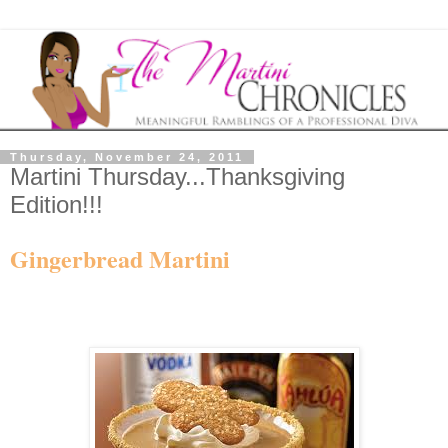
Thursday, November 24, 2011
Martini Thursday...Thanksgiving
Edition!!!
Gingerbread Martini