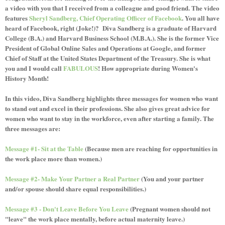
a video with you that I received from a colleague and good friend. The video
features
Sheryl Sandberg, Chief Operating Officer of Facebook
. You all have
heard of Facebook, right (Joke!)? Diva Sandberg is a graduate of Harvard
College (B.A.) and Harvard Business School (M.B.A.). She is the former Vice
President of Global Online Sales and Operations at Google, and former
Chief of Staff at the United States Department of the Treasury. She is what
you and I would call
FABULOUS
! How appropriate during Women's
History Month!
In this video, Diva Sandberg highlights three messages for women who want
to stand out and excel in their professions. She also gives great advice for
women who want to stay in the workforce, even after starting a family. The
three messages are:
Message #1- Sit at the Table
(Because men are reaching for opportunities in
the work place more than women.)
Message #2- Make Your Partner a Real Partner
(You and your partner
and/or spouse should share equal responsibilities.)
Message #3 - Don't Leave Before You Leave
(Pregnant women should not
"leave" the work place mentally, before actual maternity leave.)