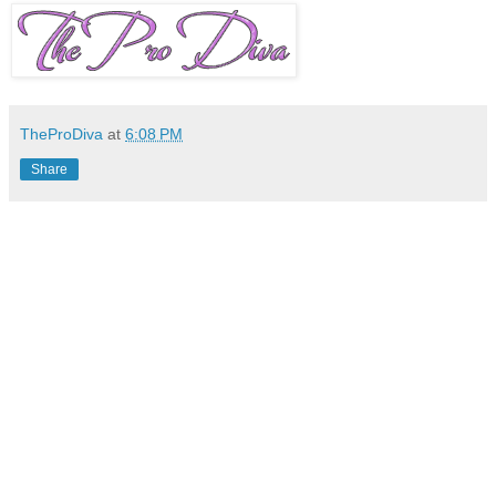
TheProDiva
at
6:08 PM
Share