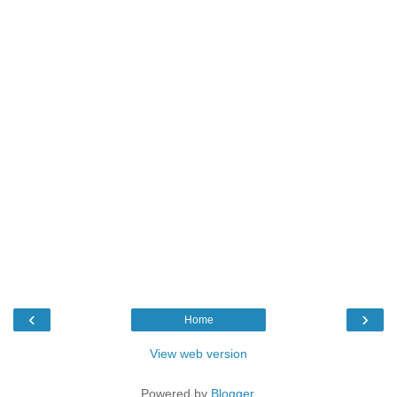
‹
›
Home
View web version
Powered by
Blogger
.