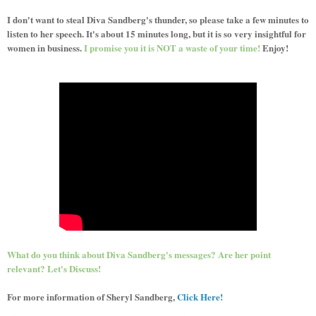
I don't want to steal Diva Sandberg's thunder, so please take a few minutes to
listen to her speech. It's about 15 minutes long, but it is so very insightful for
women in business.
I promise you it is NOT a waste of your time!
Enjoy!
What do you think about Diva Sandberg's messages? Are her point
relevant? Let's Discuss!
For more information of Sheryl Sandberg,
Click Here!