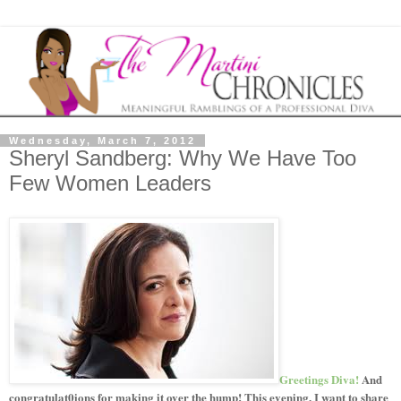
Wednesday, March 7, 2012
Sheryl Sandberg: Why We Have Too
Few Women Leaders
Greetings Diva!
And
congratulat0ions for making it over the hump! This evening, I want to share