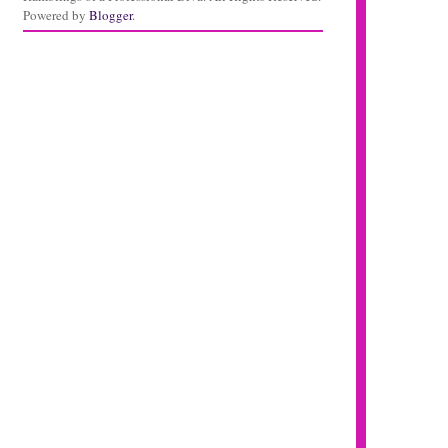
Powered by
Blogger
.