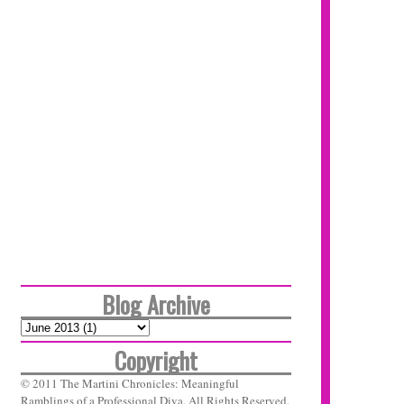
Blog Archive
Copyright
© 2011 The Martini Chronicles: Meaningful
Ramblings of a Professional Diva. All Rights Reserved.