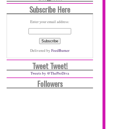
Subscribe Here
Enter your email address:
Delivered by
FeedBurner
Tweet Tweet!
Tweets by @TheProDiva
Followers