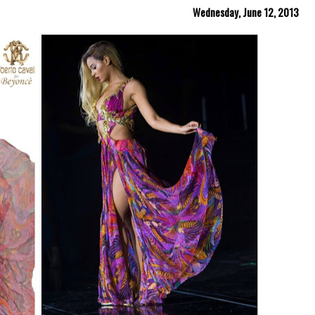
Wednesday, June 12, 2013