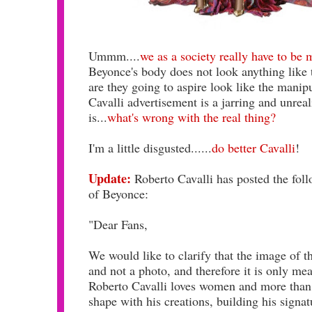
Ummm....
we as a society really have to be
Beyonce's body does not look anything like th
are they going to aspire look like the mani
Cavalli advertisement is a jarring and unreal
is...
what's wrong with the real thing?
I'm a little disgusted......
do better Cavalli
!
Update:
Roberto Cavalli has posted the fol
of Beyonce:
"Dear Fans,
We would like to clarify that the image of t
and not a photo, and therefore it is only mean
Roberto Cavalli loves women and more than 
shape with his creations, building his signat