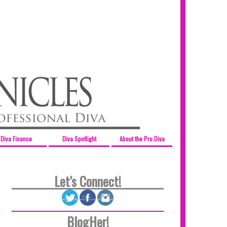
Diva Finance
Diva Spotlight
About the Pro Diva
Let's Connect!
BlogHer!