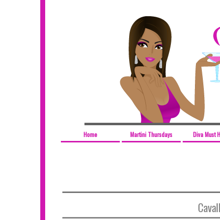
Home
Martini Thursdays
Diva Must 
Cavall