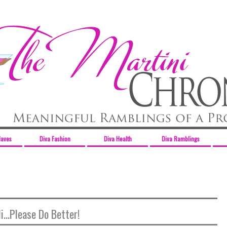
Haves
Diva Fashion
Diva Health
Diva Ramblings
i...Please Do Better!