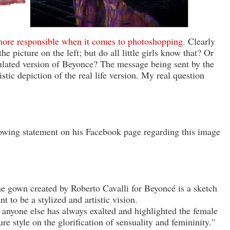
 more responsible when it comes to photoshopping
. Clearly
e picture on the left; but do all little girls know that? Or
pulated version of Beyonce? The message being sent by the
istic depiction of the real life version. My real question
lowing statement on his Facebook page regarding this image
he gown created by Roberto Cavalli for Beyoncé is a sketch
t to be a stylized and artistic vision.
anyone else has always exalted and highlighted the female
ure style on the glorification of sensuality and femininity."