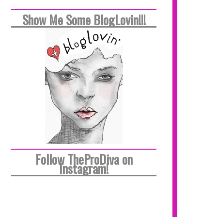
Show Me Some BlogLovin!!!
Follow TheProDiva on
Instagram!