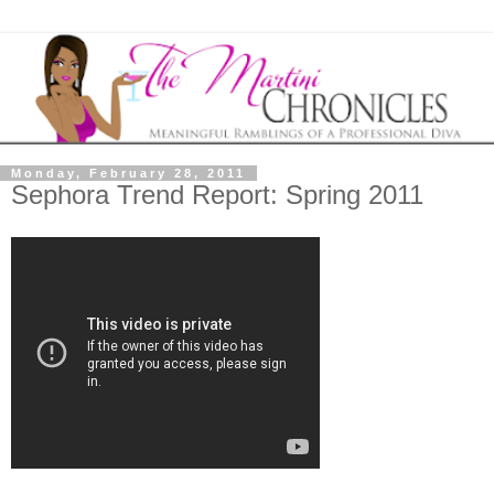
Monday, February 28, 2011
Sephora Trend Report: Spring 2011