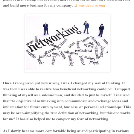
and build more business for my company…
I was dead wrong!
Once I recognized just how wrong I was, I changed my way of thinking. It
was then I was able to realize how beneficial networking could be!
I stopped
thinking of myself as a saleswoman, and decided to just be myself. I realized
that the objective of networking is to communicate and exchange ideas and
information for future employment, business, or personal relationships. This
may be over-simplifying the true definition of networking, but this one works
for me! It has also helped me to conquer my fear of networking.
As I slowly became more comfortable being at and participating in various