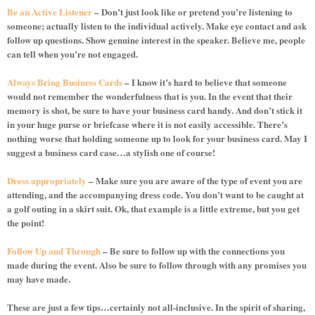
Be an Active Listener
– Don’t just look like or pretend you’re listening to
someone; actually listen to the individual actively. Make eye contact and ask
follow up questions. Show genuine interest in the speaker. Believe me, people
can tell when you’re not engaged.
Always Bring Business Cards
– I know it’s hard to believe that someone
would not remember the wonderfulness that is you. In the event that their
memory is shot, be sure to have your business card handy. And don’t stick it
in your huge purse or briefcase where it is not easily accessible. There’s
nothing worse that holding someone up to look for your business card. May I
suggest a business card case…a stylish one of course!
Dress appropriately
– Make sure you are aware of the type of event you are
attending, and the accompanying dress code. You don’t want to be caught at
a golf outing in a skirt suit. Ok, that example is a little extreme, but you get
the point!
Follow Up and Through
– Be sure to follow up with the connections you
made during the event. Also be sure to follow through with any promises you
may have made.
These are just a few tips…certainly not all-inclusive. In the spirit of sharing,