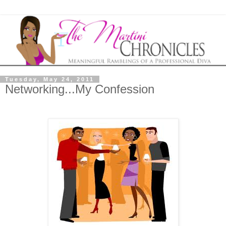
Tuesday, May 24, 2011
Networking...My Confession