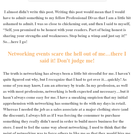
I almost didn’t write this post. Writing this post would mean that I would
have to admit something to my fellow Professional Divas that I am a little bit
ashamed to admit. I was so close to chickening out, and then I said to myself,
“Self, you promised to be honest with your readers. Part of being honest is
sharing your strengths and weaknesses. Stop being a wimp and just say it!”
So…here I go!
Networking events scare the hell out of me…there I
said it! Don’t judge me!
The truth is networking has always been a little bit stressful for me. I haven’t
quite figured out why, but I recognize that I had to get over it…quickly! As
some of you may know, I am an attorney by trade. In my profession, as well
as with most professions, networking is both expected and necessary…but it
hasn’t always come easy for me. I have a sneaking suspicion that my initial
apprehension with networking has something to do with my days in retail.
Whereas I needed the job as a sales associate at a major clothing store (and
the discount), I always felt as if I was forcing the consumer to purchase
something they really didn’t need in order to build more business for the
store. I used to feel the same way about networking. I used to think that the
point of networking was to force others to like me so that they would hire me