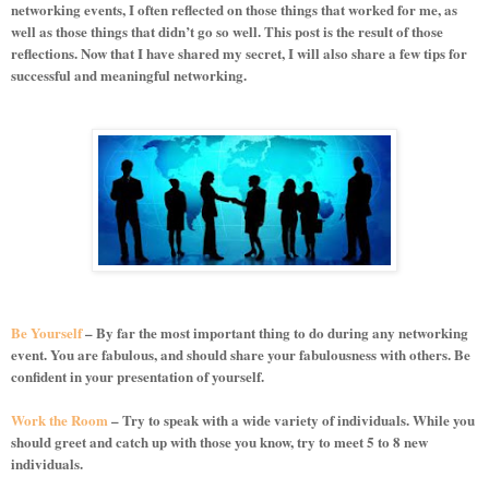
networking events, I often reflected on those things that worked for me, as
well as those things that didn’t go so well. This post is the result of those
reflections. Now that I have shared my secret, I will also share a few tips for
successful and meaningful networking.
Be Yourself
– By far the most important thing to do during any networking
event. You are fabulous, and should share your fabulousness with others. Be
confident in your presentation of yourself.
Work the Room
– Try to speak with a wide variety of individuals. While you
should greet and catch up with those you know, try to meet 5 to 8 new
individuals.