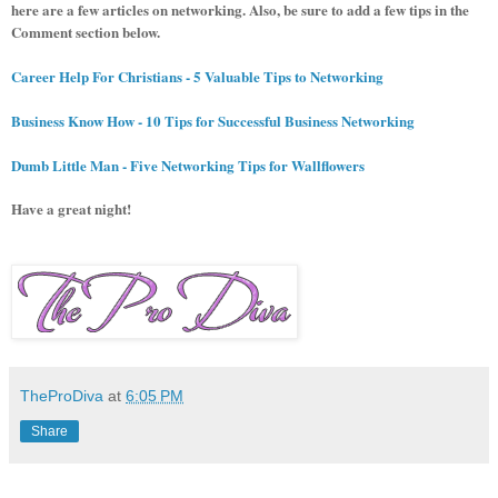
here are a few articles on networking. Also, be sure to add a few tips in the
Comment section below.
Career Help For Christians - 5 Valuable Tips to Networking
Business Know How - 10 Tips for Successful Business Networking
Dumb Little Man - Five Networking Tips for Wallflowers
Have a great night!
TheProDiva
at
6:05 PM
Share