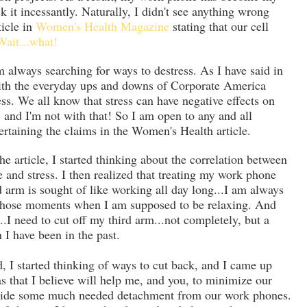
ck it incessantly. Naturally, I didn't see anything wrong
ticle in
Women's Health Magazine
stating that our cell
Wait...what!
 always searching for ways to destress. As I have said in
with the everyday ups and downs of Corporate America
s. We all know that stress can have negative effects on
 and I'm not with that! So I am open to any and all
ntertaining the claims in the Women's Health article.
he article, I started thinking about the correlation between
and stress. I then realized that treating my work phone
ird arm is sought of like working all day long...I am always
 those moments when I am supposed to be relaxing. And
...I need to cut off my third arm...not completely, but a
n I have been in the past.
d, I started thinking of ways to cut back, and I came up
as that I believe will help me, and you, to minimize our
ovide some much needed detachment from our work phones.