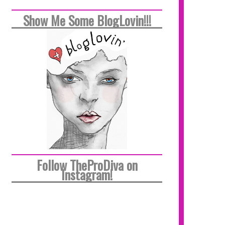
Show Me Some BlogLovin!!!
Follow TheProDiva on
Instagram!