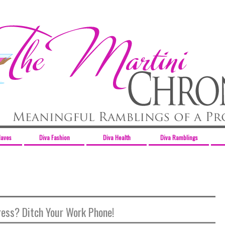
Haves
Diva Fashion
Diva Health
Diva Ramblings
ress? Ditch Your Work Phone!