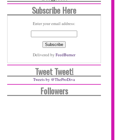
Subscribe Here
Enter your email address:
Delivered by
FeedBurner
Tweet Tweet!
Tweets by @TheProDiva
Followers