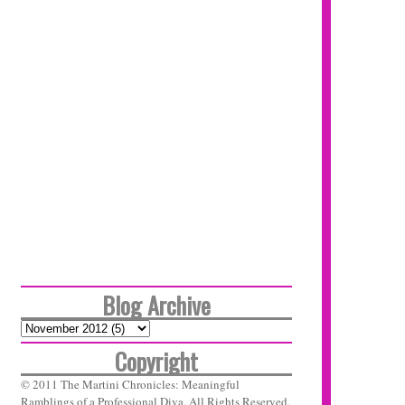
Blog Archive
Copyright
© 2011 The Martini Chronicles: Meaningful
Ramblings of a Professional Diva. All Rights Reserved.