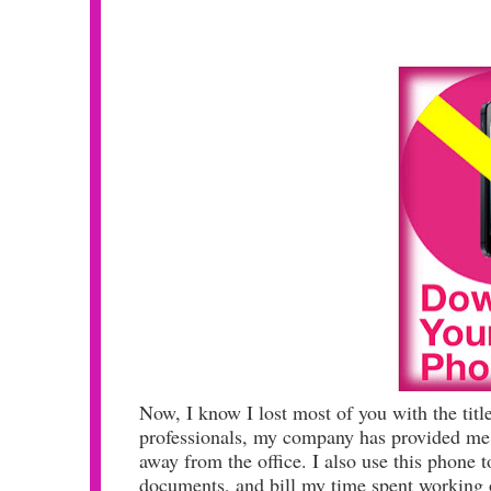
Now, I know I lost most of you with the titl
professionals, my company has provided me 
away from the office. I also use this phone
documents, and bill my time spent working 