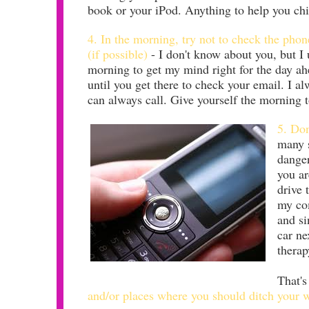
book or your iPod. Anything to help you chi
4. In the morning, try not to check the phone
(if possible)
- I don't know about you, but I 
morning to get my mind right for the day ahe
until you get there to check your email. I a
can always call. Give yourself the morning to
5. Don
many s
danger
you ar
drive 
my com
and si
car ne
therap
That's
and/or places where you should ditch your