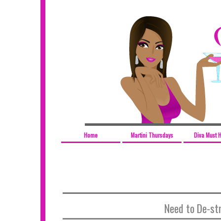
Home
Martini Thursdays
Diva Must 
Need to De-st