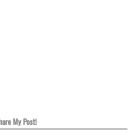
hare My Post!