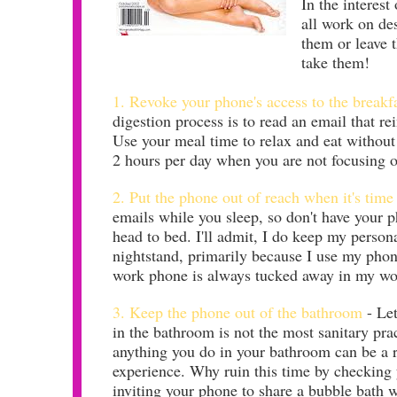
In the interest
all work on de
them or leave t
take them!
1. Revoke your phone's access to the breakfa
digestion process is to read an email that re
Use your meal time to relax and eat without 
2 hours per day when you are not focusing 
2. Put the phone out of reach when it's time
emails while you sleep, so don't have your
head to bed. I'll admit, I do keep my perso
nightstand, primarily because I use my pho
work phone is always tucked away in my wor
3. Keep the phone out of the bathroom
- Let
in the bathroom is not the most sanitary prac
anything you do in your bathroom can be a r
experience. Why ruin this time by checking 
inviting your phone to share a bubble bath 