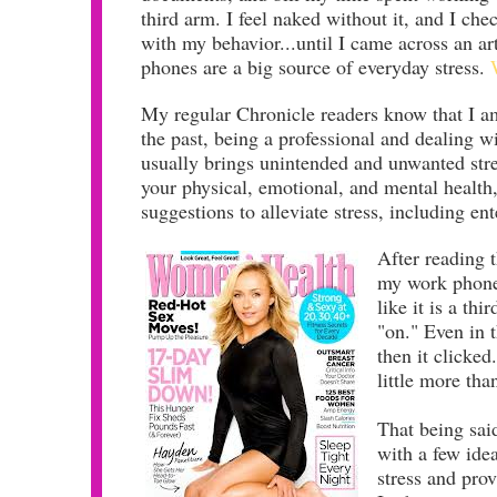
third arm. I feel naked without it, and I che
with my behavior...until I came across an ar
phones are a big source of everyday stress.
My regular Chronicle readers know that I am
the past,
being a professional and dealing 
usually brings unintended and unwanted stres
your physical, emotional, and mental health,
suggestions to alleviate stress, including e
After reading t
my work phone 
like it is a th
"on." Even in
then it clicked
little more tha
That being sai
with a few ide
stress and pr