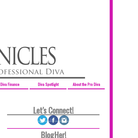
Diva Finance
Diva Spotlight
About the Pro Diva
Let's Connect!
BlogHer!