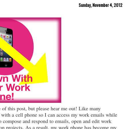
Sunday, November 4, 2012
e of this post, but please hear me out! Like many
with a cell phone so I can access my work emails while
 to compose and respond to emails, open and edit work
on projects. As a result, my work phone has become my