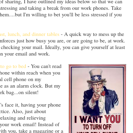
 of sharing, I have outlined my ideas below so that we can
stressing and taking a break from our work phones. Take
hem....but I'm willing to bet you'll be less stressed if you
st, lunch, and dinner tables
- A quick way to mess up the
inforces just how busy you are, or are going to be, at work.
checking your mail. Ideally, you can give yourself at least
on your email and work.
 to go to bed
- You can't read
 phone within reach when you
nal cell phone on my
ne as an alarm clock. But my
k bag...on silent!
's face it, having your phone
tice. Also, just about
elaxing and relieving
your work email! Instead of
with you, take a magazine or a