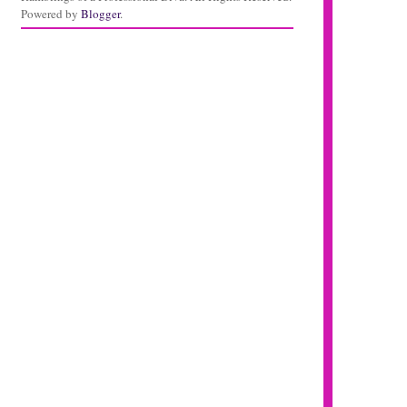
Powered by
Blogger
.