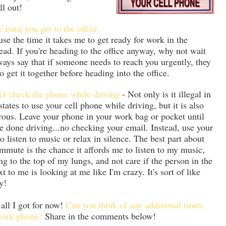
ll out!
 until you get to the office
use the time it takes me to get ready for work in the
ad. If you're heading to the office anyway, why not wait
lways say that if someone needs to reach you urgently, they
 get it together before heading into the office.
't check the phone while driving
- Not only is it illegal in
tates to use your cell phone while driving, but it is also
ous. Leave your phone in your work bag or pocket until
e done driving...no checking your email. Instead, use your
to listen to music or relax in silence. The best part about
mute is the chance it affords me to listen to my music,
ng to the top of my lungs, and not care if the person in the
xt to me is looking at me like I'm crazy. It's sort of like
y!
 all I got for now!
Can you think of any additional times
 work phone?
Share in the comments below!