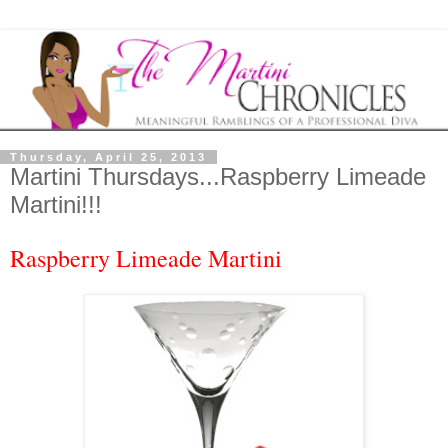
Thursday, April 25, 2013
Martini Thursdays...Raspberry Limeade
Martini!!!
Raspberry Limeade Martini