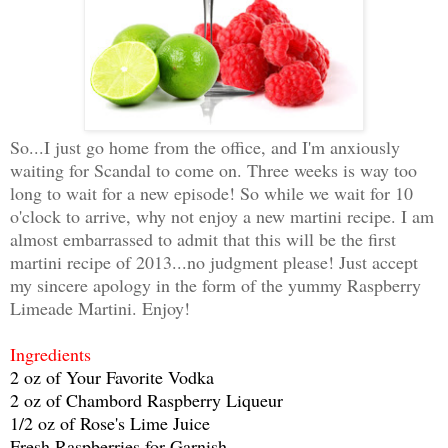
So...I just go home from the office, and I'm anxiously
waiting for Scandal to come on. Three weeks is way too
long to wait for a new episode! So while we wait for 10
o'clock to arrive, why not enjoy a new martini recipe. I am
almost embarrassed to admit that this will be the first
martini recipe of 2013...no judgment please! Just accept
my sincere apology in the form of the yummy Raspberry
Limeade Martini. Enjoy!
Ingredients
2 oz of Your Favorite Vodka
2 oz of Chambord Raspberry Liqueur
1/2 oz of Rose's Lime Juice
Fresh Raspberries for Garnish