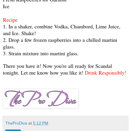
Ice
Recipe
1. In a shaker, combine Vodka, Chambord, Lime Juice,
and Ice. Shake!
2. Drop a few frozen raspberries into a chilled martini
glass.
3. Strain mixture into martini glass.
There you have it! Now you're all ready for Scandal
tonight. Let me know how you like it!
Drink Responsibly!
TheProDiva
at
5:12 PM