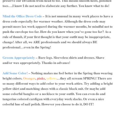
preserve our Divadom from head to toe. This means smooth heels, polished
toes….I know I do not need to elaborate any further. You know what to do!
Mind the Office Dress Code
– It is not unusual in many work places to have a
dress code especially for warmer weather. Although the dress code may
permit more lax work apparel during the warmer months, be mindful not to
push the envelope too far. How do you know when you’ve gone too far? As a
rule of thumb, if your first thought is that your outfit may be inappropriate,
change! After all, we ARE professionals and we should always BE
professional…even in the Spring!
Groom Appropriately
– Bare legs. Sleeveless shirts and dresses. Shave
and/or wax appropriately. Thanks in advance!
Add Some Color!
– Nothing makes me feel better in the Spring than wearing
bright colors.
Oranges
,
pinks
,
yellows
…they all scream SPRING! There are
so many different ways to add color to your work attire. Try adding a bright
yellow shirt and matching shoes with a classic black suit. Or maybe add
some colorful bangles or a necklace to your outfit. You can even do and
tangerine colored cardigan with everyday work slacks. Or even a nice
colorful hue of nail polish. However you choose to do it, DO IT!