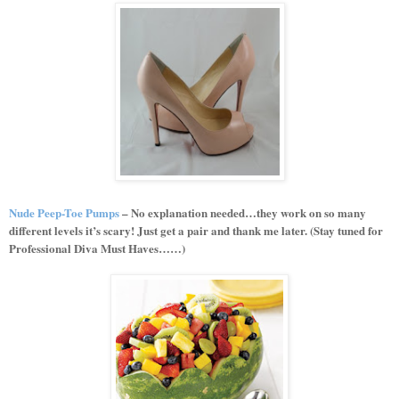
Nude Peep-Toe Pumps
– No explanation needed…they work on so many
different levels it’s scary! Just get a pair and thank me later. (Stay tuned for
Professional Diva Must Haves……)