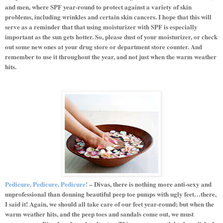
and men, where SPF year-round to protect against a variety of skin
problems, including wrinkles and certain skin cancers. I hope that this will
serve as a reminder that that using moisturizer with SPF is especially
important as the sun gets hotter. So, please dust of your moisturizer, or check
out some new ones at your drug store or department store counter. And
remember to use it throughout the year, and not just when the warm weather
hits.
Pedicure, Pedicure, Pedicure!
– Divas, there is nothing more anti-sexy and
unprofessional than donning beautiful peep toe pumps with ugly feet…there,
I said it! Again, we should all take care of our feet year-round; but when the
warm weather hits, and the peep toes and sandals come out, we must