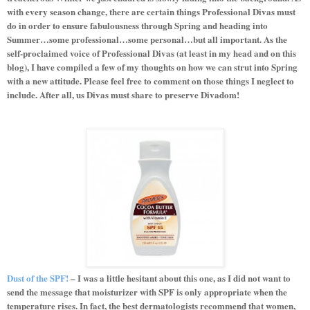
with every season change, there are certain things Professional Divas must
do in order to ensure fabulousness through Spring and heading into
Summer…some professional…some personal…but all important. As the
self-proclaimed voice of Professional Divas (at least in my head and on this
blog), I have compiled a few of my thoughts on how we can strut into Spring
with a new attitude. Please feel free to comment on those things I neglect to
include. After all, us Divas must share to preserve Divadom!
Dust of the SPF!
– I was a little hesitant about this one, as I did not want to
send the message that moisturizer with SPF is only appropriate when the
temperature rises. In fact, the best dermatologists recommend that women,