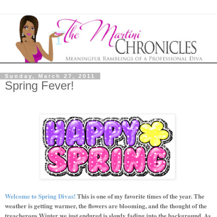
Sunday, March 27, 2011
Spring Fever!
Welcome to Spring Divas!
This is one of my favorite times of the year. The
weather is getting warmer, the flowers are blooming, and the thought of the
treacherous Winter we just endured is slowly fading into the background. As