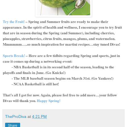
Try the Fruit!
– Spring and Summer fruits are ready to make their
appearance. In the spirit of health and wellness, I encourage you to try fruit
that are in season during the Spring (and Summer), including cherries,
pineapples, strawberries, citrus fruits, mangos, plums, and watermelon.
Mmmmmm…..so much inspiration for martini recipes…stay tuned Divas!
Sports Break!
– Here are a few tidbits regarding Spring and sports, just in
case it comes up during a networking event:
- NBA Basketball is in its second half of the season, leading to the
playoffs and finals in June. (Go Knicks!)
- The MLB baseball season begins on March 31st. (Go Yankees!)
- NCAA Basketball is still hot!
That’s all I got for now. Again, please feel free to add more…your fellow
Divas will thank you.
Happy Spring!
TheProDiva
at
4:21 PM
Share