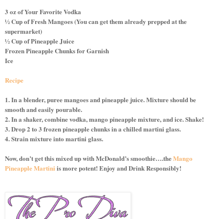
3 oz of Your Favorite Vodka
½ Cup of Fresh Mangoes (You can get them already prepped at the
supermarket)
½ Cup of Pineapple Juice
Frozen Pineapple Chunks for Garnish
Ice
Recipe
1. In a blender, puree mangoes and pineapple juice. Mixture should be
smooth and easily pourable.
2. In a shaker, combine vodka, mango pineapple mixture, and ice. Shake!
3. Drop 2 to 3 frozen pineapple chunks in a chilled martini glass.
4. Strain mixture into martini glass.
Now, don’t get this mixed up with McDonald’s smoothie….the
Mango
Pineapple Martini
is more potent! Enjoy and Drink Responsibly!