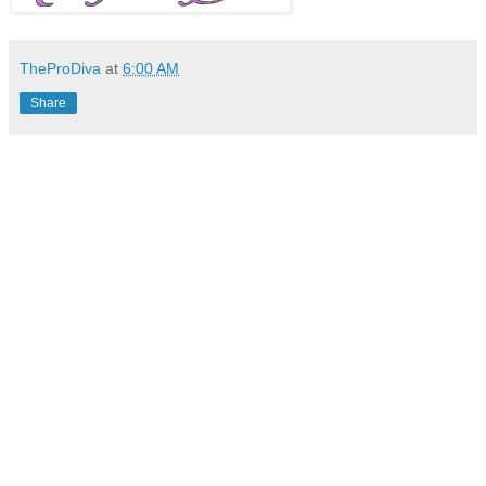
TheProDiva
at
6:00 AM
Share