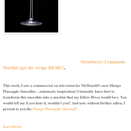
Inspiration is an interesting thing.
You can find it anywhere at any time, so I wasn’t surprised
when my inspiration for this week’s martini recipe came from
another summertime drink from McDonald’s. As you may
recall, a few weeks back, McDonald’s Frozen Strawberry
Lemonade provided inspiration for the
Strawberry Lemonade
Martini
(get the recipe HERE!)
.
Well Divas, they’ve done it
again!
This week, I saw a commercial on television for McDonald’s new Mango
Pineapple Smoothie…automatic inspiration! I instantly knew how to
transform this smoothie into a martini that my fellow Divas would love. You
would tell me if you hate it, wouldn’t you? And now, without further adieu, I
present to you the
Mango Pineapple Martini
!
Ingredients