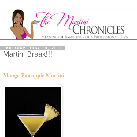
Thursday, June 30, 2011
Martini Break!!!
Mango Pineapple Martini