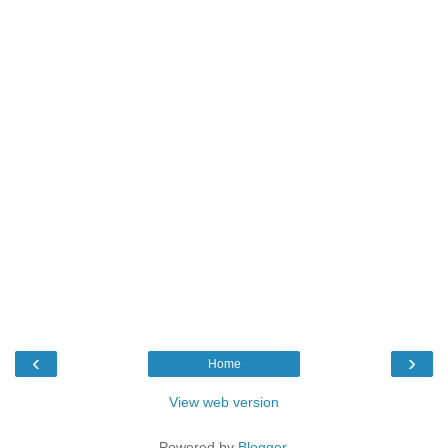
‹
›
Home
View web version
Powered by
Blogger
.