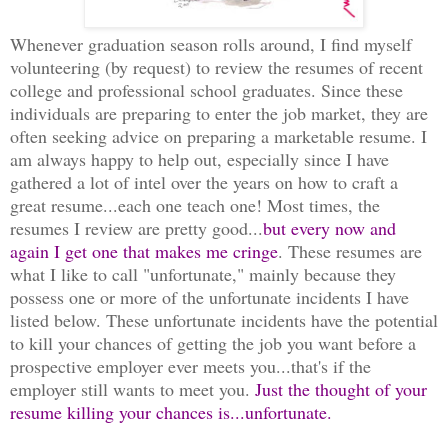
Whenever graduation season rolls around, I find myself
volunteering (by request) to review the resumes of recent
college and professional school graduates. Since these
individuals are preparing to enter the job market, they are
often seeking advice on preparing a marketable resume. I
am always happy to help out, especially since I have
gathered a lot of intel over the years on how to craft a
great resume...each one teach one! Most times, the
resumes I review are pretty good...
but every now and
again I get one that makes me cringe
. These resumes are
what I like to call "unfortunate," mainly because they
possess one or more of the unfortunate incidents I have
listed below. These unfortunate incidents have the potential
to kill your chances of getting the job you want before a
prospective employer ever meets you...that's if the
employer still wants to meet you.
Just the thought of your
resume killing your chances is...unfortunate.