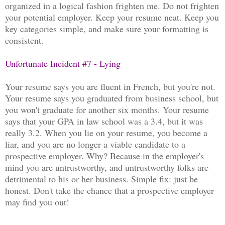
organized in a logical fashion frighten me. Do not frighten
your potential employer. Keep your resume neat. Keep you
key categories simple, and make sure your formatting is
consistent.
Unfortunate Incident #7 - Lying
Your resume says you are fluent in French, but you're not.
Your resume says you graduated from business school, but
you won't graduate for another six months. Your resume
says that your GPA in law school was a 3.4, but it was
really 3.2. When you lie on your resume, you become a
liar, and you are no longer a viable candidate to a
prospective employer. Why? Because in the employer's
mind you are untrustworthy, and untrustworthy folks are
detrimental to his or her business. Simple fix: just be
honest. Don't take the chance that a prospective employer
may find you out!