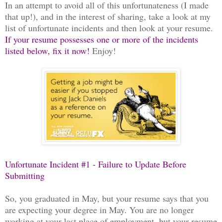
In an attempt to avoid all of this unfortunateness (I made
that up!), and in the interest of sharing, take a look at my
list of unfortunate incidents and then look at your resume.
If your resume possesses one or more of the incidents
listed below, fix it now!
Enjoy!
Unfortunate Incident #1 - Failure to Update Before
Submitting
So, you graduated in May, but your resume says that you
are expecting your degree in May. You are no longer
working at your last place of employment, but your resume