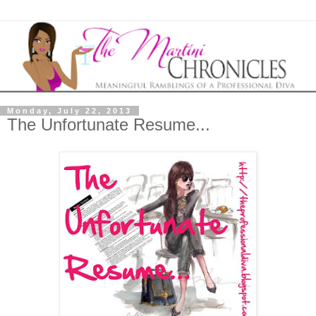
Monday, July 22, 2013
The Unfortunate Resume...