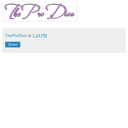
TheProDiva
at
1:14 PM
Share