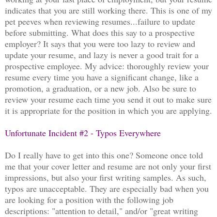
indicates that you are still working there. This is one of my
pet peeves when reviewing resumes...failure to update
before submitting. What does this say to a prospective
employer? It says that you were too lazy to review and
update your resume, and lazy is never a good trait for a
prospective employee. My advice: thoroughly review your
resume every time you have a significant change, like a
promotion, a graduation, or a new job. Also be sure to
review your resume each time you send it out to make sure
it is appropriate for the position in which you are applying.
Unfortunate Incident #2 - Typos Everywhere
Do I really have to get into this one? Someone once told
me that your cover letter and resume are not only your first
impressions, but also your first writing samples. As such,
typos are unacceptable. They are especially bad when you
are looking for a position with the following job
descriptions: "attention to detail," and/or "great writing