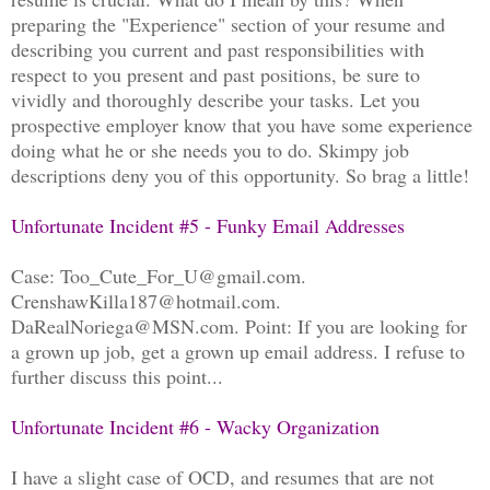
preparing the "Experience" section of your resume and
describing you current and past responsibilities with
respect to you present and past positions, be sure to
vividly and thoroughly describe your tasks. Let you
prospective employer know that you have some experience
doing what he or she needs you to do. Skimpy job
descriptions deny you of this opportunity. So brag a little!
Unfortunate Incident #5 - Funky Email Addresses
Case: Too_Cute_For_U@gmail.com.
CrenshawKilla187@hotmail.com.
DaRealNoriega@MSN.com. Point: If you are looking for
a grown up job, get a grown up email address. I refuse to
further discuss this point...
Unfortunate Incident #6 - Wacky Organization
I have a slight case of OCD, and resumes that are not