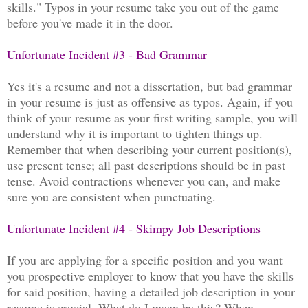
skills." Typos in your resume take you out of the game
before you've made it in the door.
Unfortunate Incident #3 - Bad Grammar
Yes it's a resume and not a dissertation, but bad grammar
in your resume is just as offensive as typos. Again, if you
think of your resume as your first writing sample, you will
understand why it is important to tighten things up.
Remember that when describing your current position(s),
use present tense; all past descriptions should be in past
tense. Avoid contractions whenever you can, and make
sure you are consistent when punctuating.
Unfortunate Incident #4 - Skimpy Job Descriptions
If you are applying for a specific position and you want
you prospective employer to know that you have the skills
for said position, having a detailed job description in your
resume is crucial. What do I mean by this? When