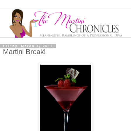
Friday, March 4, 2011
Martini Break!