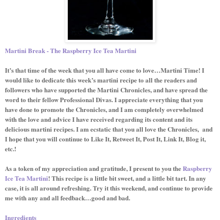
Martini Break - The Raspberry Ice Tea Martini
It’s that time of the week that you all have come to love…Martini Time! I
would like to dedicate this week’s martini recipe to all the readers and
followers who have supported the Martini Chronicles, and have spread the
word to their fellow Professional Divas. I appreciate everything that you
have done to promote the Chronicles, and I am completely overwhelmed
with the love and advice I have received regarding its content and its
delicious martini recipes. I am ecstatic that you all love the Chronicles,
and
I hope that you will continue to Like It, Retweet It, Post It, Link It, Blog it,
etc.!
As a token of my appreciation and gratitude, I present to you the
Raspberry
Ice Tea Martini
! This recipe is a little bit sweet, and a little bit tart. In any
case, it is all around refreshing. Try it this weekend, and continue to provide
me with any and all feedback…good and bad.
Ingredients