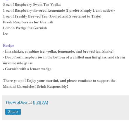
3 oz of Raspberry Sweet Tea Vodka
1 oz of Raspberry-flavored Lemonade (I prefer Simply Lemonade®)
1 oz of Freshly Brewed Tea (Cooled and Sweetened to Taste)
Fresh Raspberries for Garnish
Lemon Wedge for Garnish
Ice
Recipe
- In a shaker, combine ice, vodka, lemonade, and brewed tea. Shake!
- Drop fresh raspberries in the bottom of a chilled martini glass, and strain
mixture into glass.
- Garnish with a lemon wedge.
There you go! Enjoy your martini, and please continue to support the
Martini Chronicles! Drink Responsibly!
TheProDiva
at
8:29 AM
Share