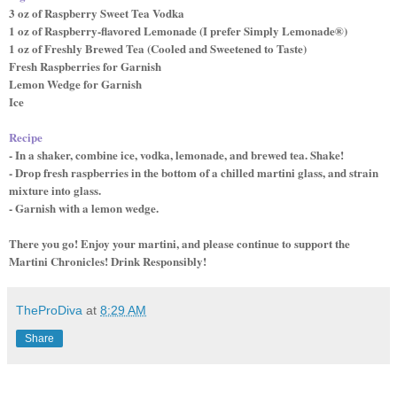
3 oz of Raspberry Sweet Tea Vodka
1 oz of Raspberry-flavored Lemonade (I prefer Simply Lemonade®)
1 oz of Freshly Brewed Tea (Cooled and Sweetened to Taste)
Fresh Raspberries for Garnish
Lemon Wedge for Garnish
Ice
Recipe
- In a shaker, combine ice, vodka, lemonade, and brewed tea. Shake!
- Drop fresh raspberries in the bottom of a chilled martini glass, and strain
mixture into glass.
- Garnish with a lemon wedge.
There you go! Enjoy your martini, and please continue to support the
Martini Chronicles! Drink Responsibly!
TheProDiva
at
8:29 AM
Share