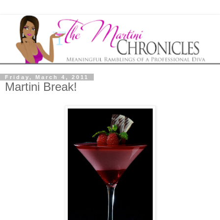
Friday, March 4, 2011
Martini Break!