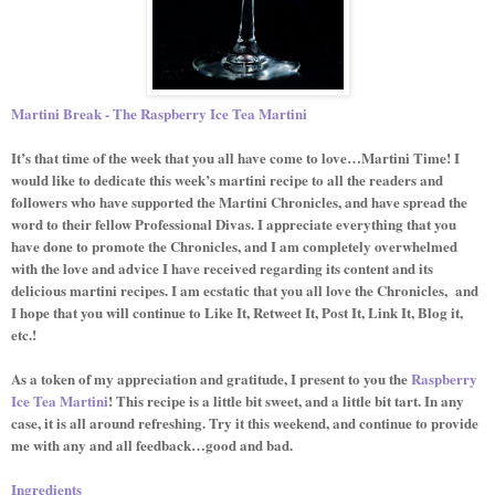
Martini Break - The Raspberry Ice Tea Martini
It’s that time of the week that you all have come to love…Martini Time! I
would like to dedicate this week’s martini recipe to all the readers and
followers who have supported the Martini Chronicles, and have spread the
word to their fellow Professional Divas. I appreciate everything that you
have done to promote the Chronicles, and I am completely overwhelmed
with the love and advice I have received regarding its content and its
delicious martini recipes. I am ecstatic that you all love the Chronicles,
and
I hope that you will continue to Like It, Retweet It, Post It, Link It, Blog it,
etc.!
As a token of my appreciation and gratitude, I present to you the
Raspberry
Ice Tea Martini
! This recipe is a little bit sweet, and a little bit tart. In any
case, it is all around refreshing. Try it this weekend, and continue to provide
me with any and all feedback…good and bad.
Ingredients